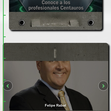
Felipe Rabat