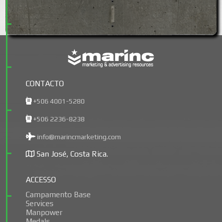
CONTACTO
+506 4001-5280
+506 2236-8238
info@marincmarketing.com
San José, Costa Rica.
ACCESSO
Campamento Base
Services
Manpower
Medals