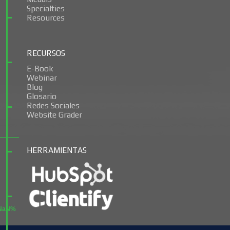
Specialties
Resources
RECURSOS
E-Book
Webinar
Blog
Glosario
Redes Sociales
Website Grader
HERRAMIENTAS
NaN%