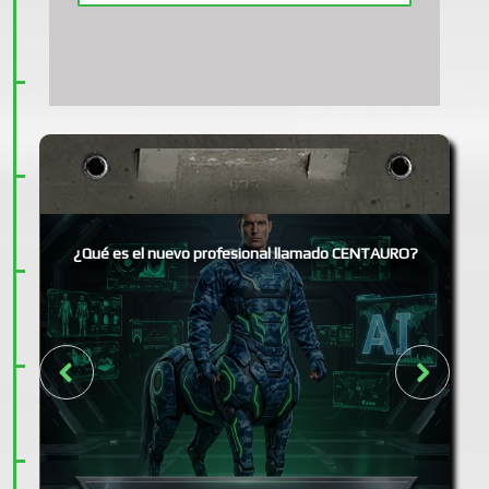
¿Qué es el nuevo profesional llamado CENTAURO?