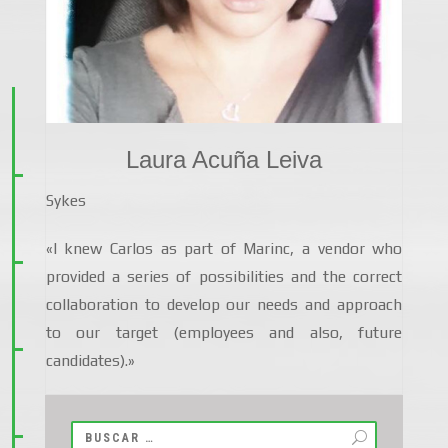
Laura Acuña Leiva
Sykes
«I knew Carlos as part of Marinc, a vendor who
provided a series of possibilities and the correct
collaboration to develop our needs and approach
to our target (employees and also, future
candidates).»